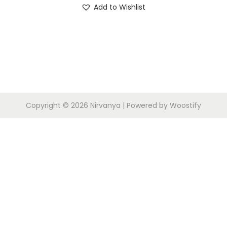
Add to Wishlist
i
o
n
Copyright © 2026
Nirvanya
| Powered by
Woostify